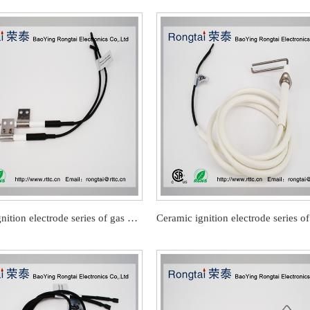
Ceramic ignition electrode series of gas barbecue stove