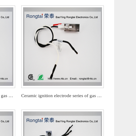
Ceramic ignition electrode series of gas barbecue stove
Ceramic ignition electrode series of gas barbecue stove