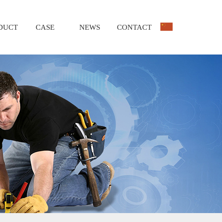
DUCT
CASE
NEWS
CONTACT