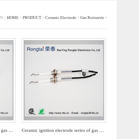
ON：
HOME
>
PRODUCT
>
Ceramic Electrode
>
Gas Rotisserie
>
Ceramic ignition electrode series of gas barbecue stove
Ceramic ignition electrode series of gas barbecue stove