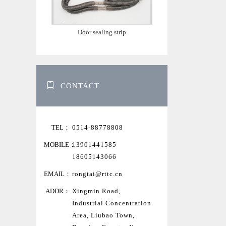
Door sealing strip
CONTACT
TEL：
0514-88778808
MOBILE：
13901441585
18605143066
EMAIL：
rongtai@rttc.cn
ADDR：
Xingmin Road,
Industrial Concentration
Area, Liubao Town,