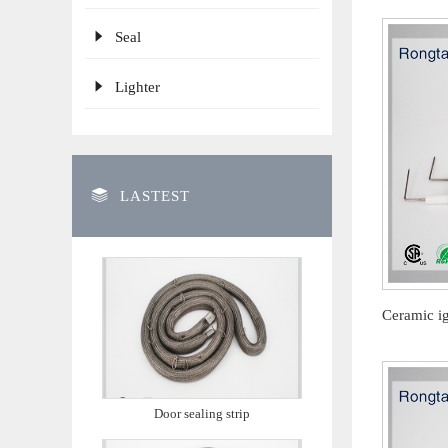
Seal
Lighter
LASTEST
Door sealing strip