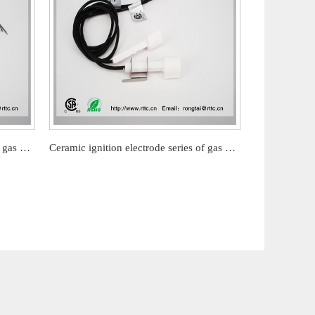
Ceramic ignition electrode series of gas barbecue stove
Ceramic ignition electrode series of gas barbecue stove