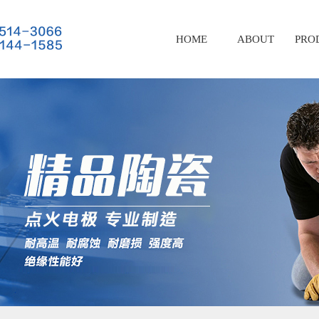
HOME
ABOUT
PRO