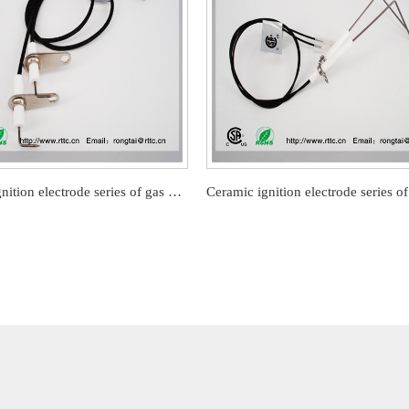
Ceramic ignition electrode series of gas barbecue stove