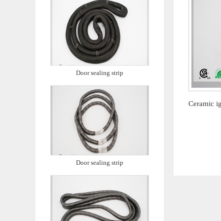
Door sealing strip
Door sealing strip