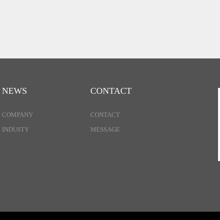
NEWS
CONTACT
COMPANY
CONTACT
INDUSTY
MESSAGE