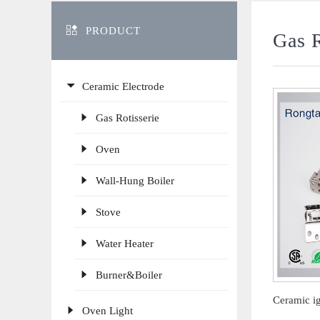
PRODUCT
Gas R
Ceramic Electrode
Gas Rotisserie
Oven
Wall-Hung Boiler
Stove
Water Heater
Burner&Boiler
Oven Light