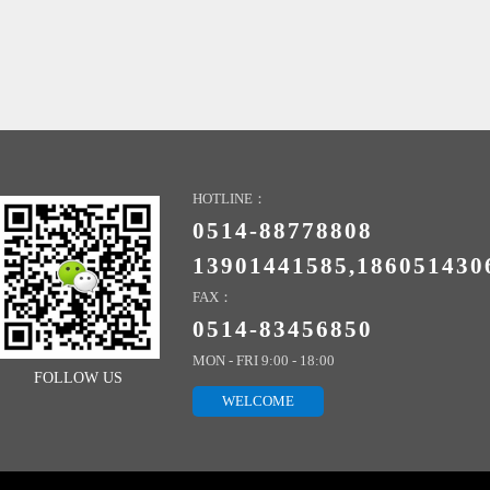
HOTLINE：
0514-88778808
13901441585,186051430
FAX：
0514-83456850
MON - FRI 9:00 - 18:00
FOLLOW US
WELCOME