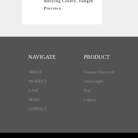
Baoying County, Jiangsu
Province
NAVIGATE
PRODUCT
ABOUT
Ceramic Electrode
PRODUCT
Oven Light
CASE
Seal
NEWS
Lighter
CONTACT