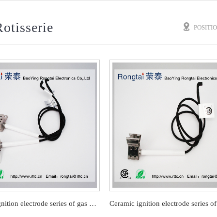
otisserie
POSITI
Ceramic ignition electrode series of gas barbecue stove