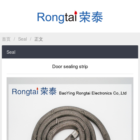
首页
/
Seal
/
正文
HOME
Seal
ABOUT
Door sealing strip
PRODUCT
CASE
NEWS
CONTACT