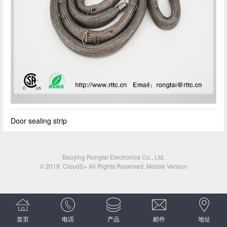
Door sealing strip
Baoying Rongtai Electronics Co., Ltd.
© 2019. CloudS+ All Rights Reserved. Mobile Verison
首页
电话
产品
邮件
地址