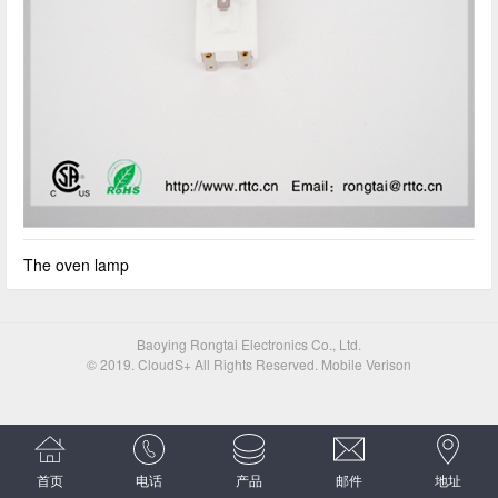
The oven lamp
Baoying Rongtai Electronics Co., Ltd.
© 2019. CloudS+ All Rights Reserved. Mobile Verison
首页
电话
产品
邮件
地址