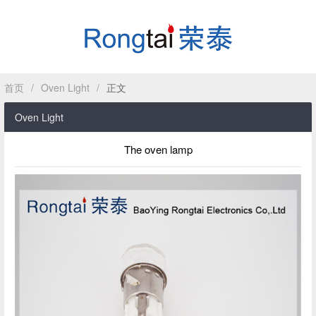
首页
/
Oven Light
/
正文
HOME
Oven Light
ABOUT
The oven lamp
PRODUCT
CASE
NEWS
CONTACT